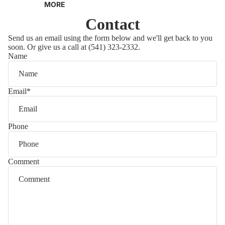
MORE
GUITARS
TERMS OF SERVICE
Contact
ACOUSTIC GUITARS
PRIVACY POLICY
Send us an email using the form below and we'll get back to you
soon. Or give us a call at (541) 323-2332.
USED ACOUSTIC
RETURN POLICY
Name
GUITARS
CONTACT
ELECTRIC GUITARS
Email
*
USED ELECTRIC
GUITARS
Phone
BASS GUITARS
USED BASS GUITARS
Comment
AMPLIFIERS
USED AMPLIFIERS