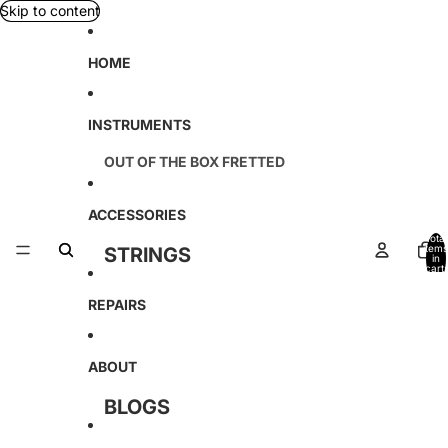
Skip to content
HOME
INSTRUMENTS
OUT OF THE BOX FRETTED
TETON
ACCESSORIES
D'ANGELICO
Total
items
STRINGS
in
KREMONA
cart:
0
CABLES
REPAIRS
SOUND SMITH
TAGIMA
ABOUT
AMAHI
BLOGS
AMATI
LOCATION