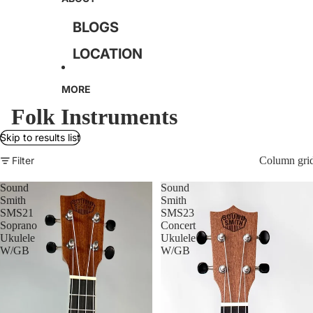
GUITARS
BLOGS
ACOUSTIC GUITARS
LOCATION
USED ACOUSTIC
TERMS OF SERVICE
MORE
GUITARS
PRIVACY POLICY
Folk Instruments
ELECTRIC GUITARS
RETURN POLICY
Skip to results list
USED ELECTRIC
CONTACT
Filter
Column gri
GUITARS
Sound
Sound
BASS GUITARS
Smith
Smith
SMS21
SMS23
USED BASS GUITARS
Soprano
Concert
Ukulele
Ukulele
W/GB
W/GB
AMPLIFIERS
USED AMPLIFIERS