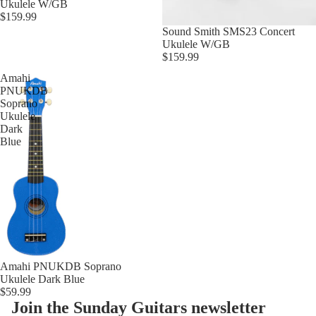
Ukulele W/GB
$159.99
Sound Smith SMS23 Concert
Ukulele W/GB
$159.99
Amahi
PNUKDB
Soprano
Ukulele
Dark
Blue
Amahi PNUKDB Soprano
Ukulele Dark Blue
$59.99
Join the Sunday Guitars newsletter