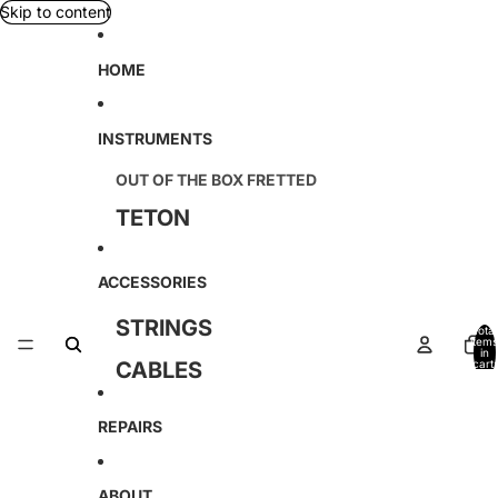
Skip to content
HOME
INSTRUMENTS
OUT OF THE BOX FRETTED
TETON
D'ANGELICO
ACCESSORIES
KREMONA
STRINGS
Total
SOUND SMITH
items
in
CABLES
cart:
0
TAGIMA
AMAHI
REPAIRS
AMATI
ABOUT