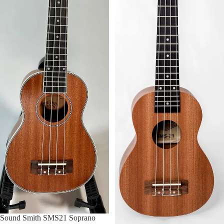
FOLK INSTRUMENTS
UKULELE
USED UKULELES
BANJOS
BAND & ORCHESTRA
VIOLIN
BAND & ORCHESTRA
ACCESSORIES
Sound Smith SMS21 Soprano