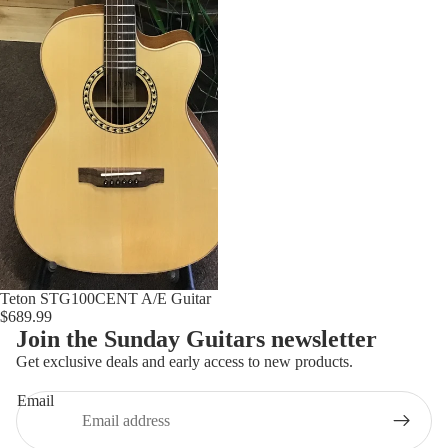
FOLK INSTRUMENTS
UKULELE
USED UKULELES
BANJOS
BAND & ORCHESTRA
VIOLIN
BAND & ORCHESTRA
ACCESSORIES
Teton STG100CENT A/E Guitar
$689.99
Join the Sunday Guitars newsletter
Get exclusive deals and early access to new products.
Email
Refund policy