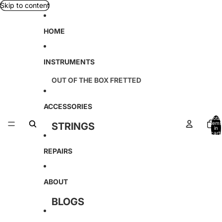
Skip to content
HOME
INSTRUMENTS
OUT OF THE BOX FRETTED
TETON
ACCESSORIES
D'ANGELICO
Total
items
STRINGS
in
KREMONA
cart:
0
CABLES
REPAIRS
SOUND SMITH
TAGIMA
ABOUT
AMAHI
BLOGS
AMATI
LOCATION